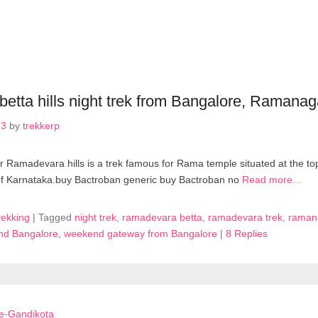
etta hills night trek from Bangalore, Ramanag
13
by
trekkerp
Ramadevara hills is a trek famous for Rama temple situated at the top o
of Karnataka.buy Bactroban generic buy Bactroban no
Read more…
rekking
|
Tagged
night trek
,
ramadevara betta
,
ramadevara trek
,
ramana
und Bangalore
,
weekend gateway from Bangalore
|
8 Replies