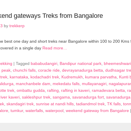
end gateways Treks from Bangalore
13
by
trekkerp
r the best one day and short treks near Bangalore within 100 to 200 Kms
covered in a single day
Read more…
rekking
|
Tagged
bababudangiri
,
Bandipur national park
,
bheemeshwari
 peak
,
chunchi falls
,
coracle ride
,
devrayanadurga betta
,
dudhsagar tr
trek
,
karnataka
,
kodachadri trek
,
Kudremukh
,
kumara parvatha
,
Kunti 
lidurga
,
manchanbele dam
,
mekedatu falls
,
mullayanagiri
,
nagalapura
tte trek
,
ombattu gudda
,
rafting
,
rafting in kaveri
,
ramadevara betta
,
r
river kaveri
,
sakleshpur trek
,
sangama
,
savanadurga fort
,
savanadurga 
rek
,
skandagiri trek
,
sunrise at nandi hills
,
tadiandmol trek
,
TK falls
,
tonn
alore
,
tumkur
,
waterfalls
,
waterpool
,
weekend gateway from Bangalore