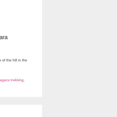
ara
f the hill in the
gara trekking
,