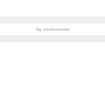
Tag:
ramadevara betta