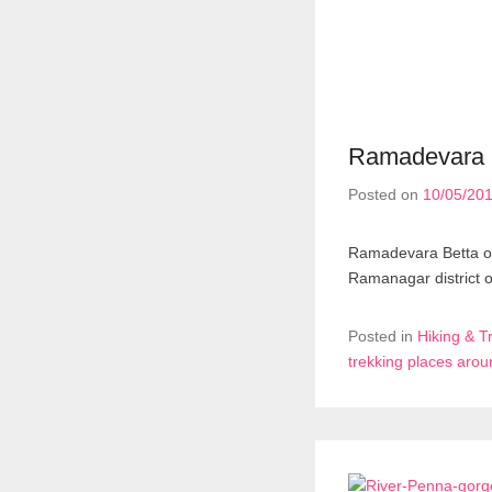
Ramadevara b
Posted on
10/05/20
Ramadevara Betta or 
Ramanagar district 
Posted in
Hiking & T
trekking places aro