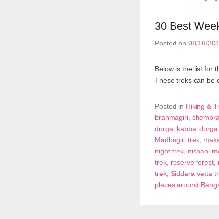
30 Best Week
Posted on
08/16/20
Below is the list fo
These treks can be 
Posted in
Hiking & T
brahmagiri
,
chembra
durga
,
kabbal durga 
Madhugiri trek
,
maka
night trek
,
nishani mo
trek
,
reserve forest
,
trek
,
Siddara betta t
places around Bang