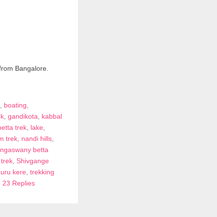
 from Bangalore.
,
boating
,
ek
,
gandikota
,
kabbal
betta trek
,
lake
,
m trek
,
nandi hills
,
angaswany betta
trek
,
Shivgange
uru kere
,
trekking
|
23 Replies