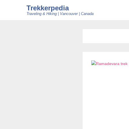
Trekkerpedia
Traveling & Hiking | Vancouver | Canada